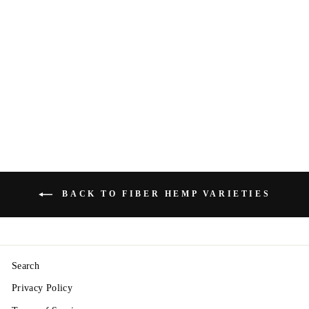
"Tiborszallasi"
Seeds — CBD /
Fiber Dual-Crop
Hemp — Non
Feminized
from $4.50
BACK TO FIBER HEMP VARIETIES
Search
Privacy Policy