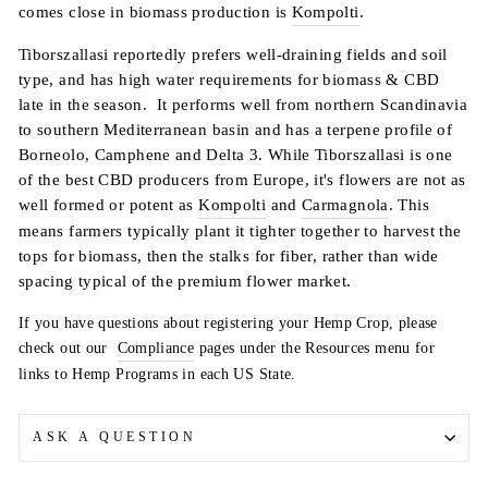
comes close in biomass production is
Kompolti
.
Tiborszallasi reportedly prefers well-draining fields and soil
type, and has high water requirements for biomass & CBD
late in the season. It performs well from northern Scandinavia
to southern Mediterranean basin and has a terpene profile of
Borneolo, Camphene and Delta 3. While Tiborszallasi is one
of the best CBD producers from Europe, it's flowers are not as
well formed or potent as
Kompolti
and
Carmagnola
. This
means farmers typically plant it tighter together to harvest the
tops for biomass, then the stalks for fiber, rather than wide
spacing typical of the premium flower market.
If you have questions about registering your Hemp Crop, please
check out our
Compliance
pages under the Resources menu for
links to Hemp Programs in each US State.
ASK A QUESTION