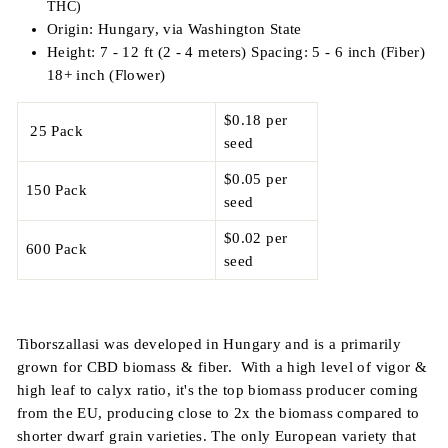
THC)
Origin: Hungary, via Washington State
Height: 7 - 12 ft (2 - 4 meters) Spacing: 5 - 6 inch (Fiber)
18+ inch (Flower)
$0.18 per
25 Pack
seed
$0.05 per
150 Pack
seed
$0.02 per
600 Pack
seed
Tiborszallasi was developed in Hungary and is a primarily
grown for CBD biomass & fiber. With a high level of vigor &
high leaf to calyx ratio, it's the top biomass producer coming
from the EU, producing close to 2x the biomass compared to
shorter dwarf grain varieties. The only European variety that