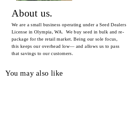
About us.
We are a small business operating under a Seed Dealers
License in Olympia, WA. We buy seed in bulk and re-
package for the retail market. Being our sole focus,
this keeps our overhead low— and allows us to pass
that savings to our customers.
You may also like