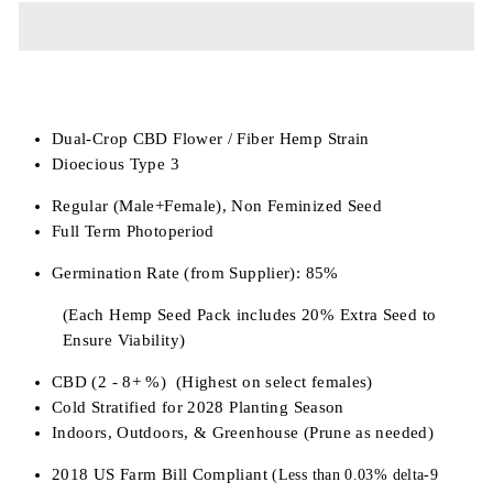
Dual-Crop CBD Flower / Fiber Hemp Strain
Dioecious Type 3
Regular (Male+Female), Non Feminized Seed
Full Term Photoperiod
Germination Rate (from Supplier): 85%
(Each Hemp Seed Pack includes 20% Extra Seed to
Ensure Viability)
CBD (2 - 8+ %) (Highest on select females)
Cold Stratified for 2028 Planting Season
Indoors, Outdoors, & Greenhouse (Prune as needed)
2018 US Farm Bill Compliant
(Less than 0.03% delta-9