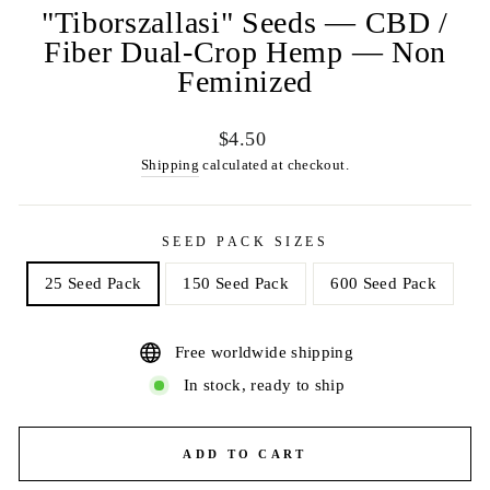
"Tiborszallasi" Seeds — CBD /
Fiber Dual-Crop Hemp — Non
Feminized
Regular
$4.50
price
Shipping
calculated at checkout.
SEED PACK SIZES
25 Seed Pack
150 Seed Pack
600 Seed Pack
Free worldwide shipping
In stock, ready to ship
ADD TO CART