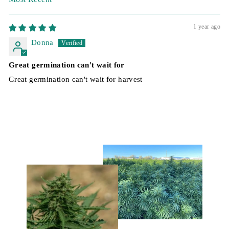
SORT BY
1 year ago
Donna
Great germination can't wait for
Great germination can't wait for harvest