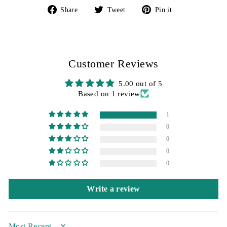
Share
Tweet
Pin
Share
Tweet
Pin it
on
on
on
Facebook
Twitter
Pinterest
Customer Reviews
5.00 out of 5
Based on 1 review
1
0
0
0
0
Write a review