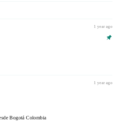
1 year ago
1 year ago
 desde Bogotá Colombia