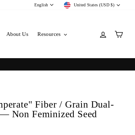
Currency
Language
United States (USD $)
English
Log in
Cart
About Us
Resources
perate" Fiber / Grain Dual-
— Non Feminized Seed