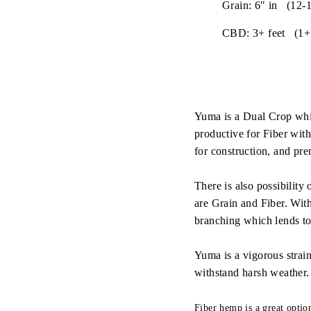
Grain: 6" in (12-1
CBD: 3+ feet (1+
Yuma is a Dual Crop whic
productive for Fiber with
for construction, and pre
There is also possibilit
are Grain and Fiber. Wit
branching which lends to 
Yuma is a vigorous strain 
withstand harsh weather.
Fiber hemp is a great opti