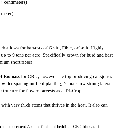
4 centimeters)
 meter)
h allows for harvests of Grain, Fiber, or both. Highly
 up to 9 tons per acre. Specifically grown for hurd and bast
mium short fibers.
y of Biomass for CBD, however the top producing categories
h wider spacing on field planting, Yuma show strong lateral
structure for flower harvests as a Tri-Crop.
with very thick stems that thrives in the heat. It also can
on to supplement Animal feed and bedding. CBD biomass is