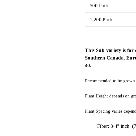
500 Pack
1,200 Pack
This Sub-variety is for 
Southern Canada, Europe
40.
Recommended to be grown O
Plant Height depends on gr
Plant Spacing varies depend
Fiber: 3-4" inch (7