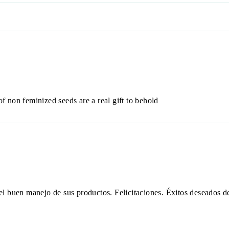
of non feminized seeds are a real gift to behold
y el buen manejo de sus productos. Felicitaciones. Éxitos deseados