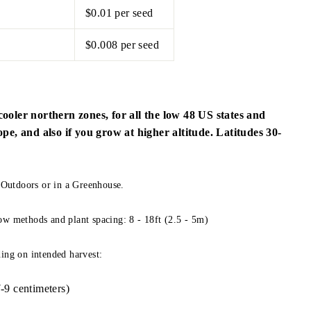
$0.01 per seed
$0.008 per seed
cooler northern zones, for all the low 48 US states and
, and also if you grow at higher altitude. Latitudes 30-
utdoors or in a Greenhouse.
ow methods and plant spacing: 8 - 18ft (2.5 - 5m)
ing on intended harvest:
-9 centimeters)