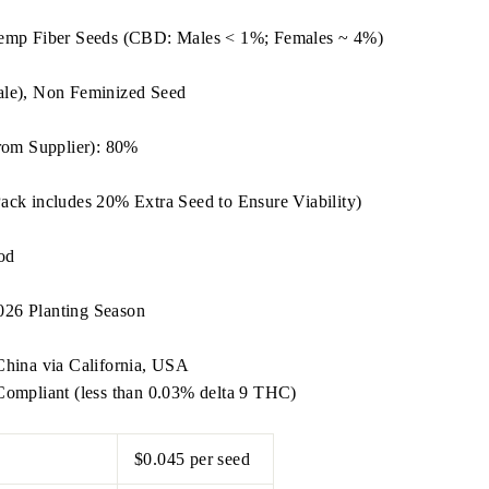
emp Fiber Seeds (CBD: Males < 1%; Females ~ 4%)
le), Non Feminized Seed
rom Supplier): 80%
ack includes 20% Extra Seed to Ensure Viability)
od
2026 Planting Season
hina via California, USA
ompliant (less than 0.03% delta 9 THC)
$0.045 per seed