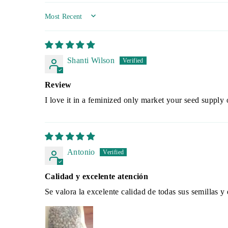
SORT BY
Shanti Wilson
Review
I love it in a feminized only market your seed supply 
Antonio
Calidad y excelente atención
Se valora la excelente calidad de todas sus semillas 