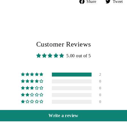
Share
Share
Tweet
on
Facebook
Customer Reviews
5.00 out of 5
2
0
0
0
0
Write a review