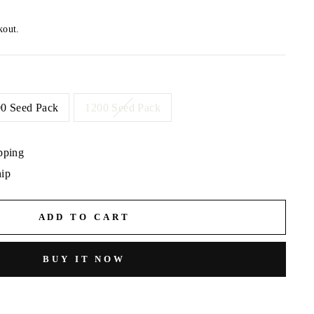
kout.
0 Seed Pack
1200 Seed Pack
pping
hip
ADD TO CART
BUY IT NOW