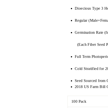
Dioecious Type 3 H
Regular (Male+Fema
Germination Rate (f
(Each Fiber Seed P
Full Term Photoperi
Cold Stratified for 
Seed Sourced from C
2018 US Farm Bill C
100 Pack