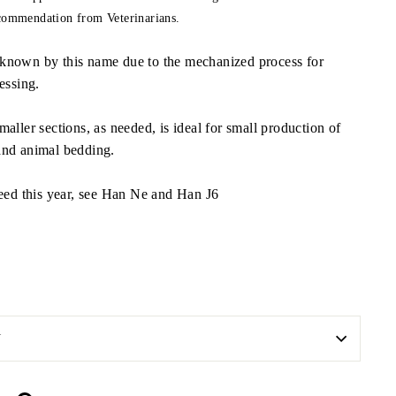
ecommendation from Veterinarians.
known by this name due to the mechanized process for
essing.
aller sections, as needed, is ideal for small production of
and animal bedding.
seed this year, see Han Ne and Han J6
N