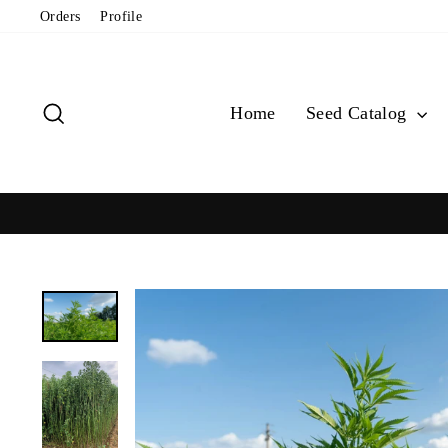
Skip
Orders
Profile
to
content
Search
Home
Seed Catalog