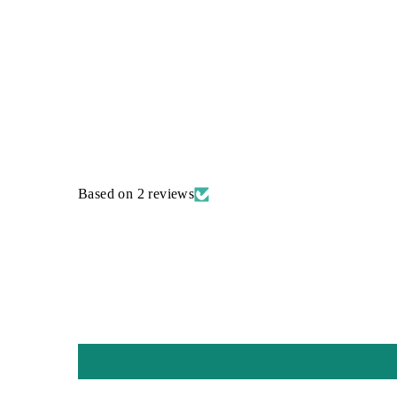
Based on 2 reviews