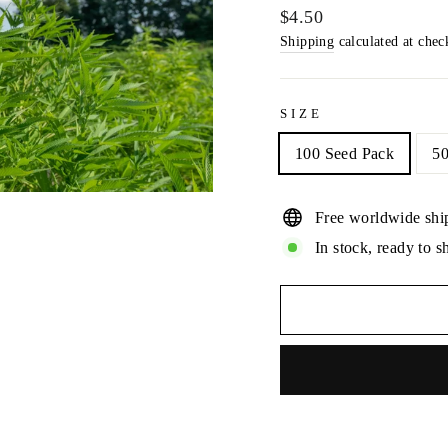
Regular
$4.50
price
Shipping
calculated at chec
SIZE
100 Seed Pack
50
Free worldwide shi
In stock, ready to s