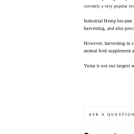
currently a very popular r
Industrial Hemp became 
harvesting, and also proc
However, harvesting in sm
animal feed supplement 
Yuma is not our largest 
ASK A QUESTIO