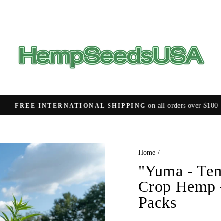
on all orders over $100
FREE INTERNATIONAL SHIPPING
Pause
slideshow
Home
/
"Yuma - Tem
Crop Hemp 
Packs