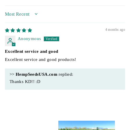
SORT BY
4 months ago
Anonymous
Excellent service and good
Excellent service and good products!
>>
HempSeedsUSA.com
replied:
Thanks KD!! :D