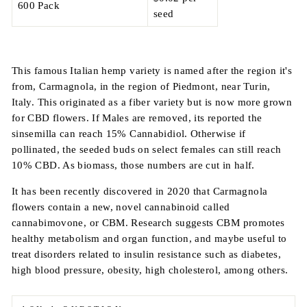
600 Pack
seed
This famous Italian hemp variety is named after the region it's
from, Carmagnola, in the region of
Piedmont, near Turin,
Italy.
This originated as a fiber variety but is now more grown
for CBD flowers. If Males are removed, its reported the
sinsemilla can reach 15% Cannabidiol. Otherwise if
pollinated, the seeded buds on select females can still reach
10% CBD. As biomass, those numbers are cut in half.
It has been recently discovered in 2020 that Carmagnola
flowers contain a new, novel cannabinoid called
cannabimovone, or CBM. Research suggests CBM promotes
healthy metabolism and organ function, and maybe useful to
treat disorders related to insulin resistance such as diabetes,
high blood pressure, obesity, high cholesterol, among others.