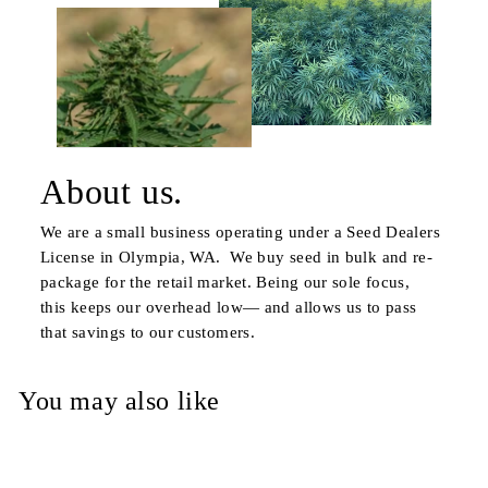
About us.
We are a small business operating under a Seed Dealers
License in Olympia, WA. We buy seed in bulk and re-
package for the retail market. Being our sole focus,
this keeps our overhead low— and allows us to pass
that savings to our customers.
You may also like
Sold Out