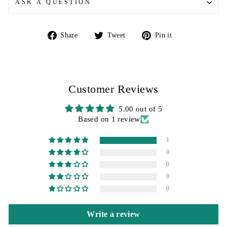
ASK A QUESTION
Share
Tweet
Pin
Share
Tweet
Pin it
on
on
on
Facebook
Twitter
Pinterest
Customer Reviews
5.00 out of 5
Based on 1 review
1
0
0
0
0
Write a review