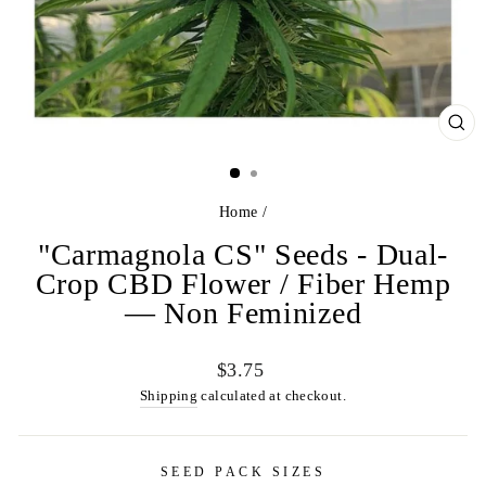
CL
(ES
Home
/
"Carmagnola CS" Seeds - Dual-
Crop CBD Flower / Fiber Hemp
— Non Feminized
Regular
$3.75
price
Shipping
calculated at checkout.
SEED PACK SIZES