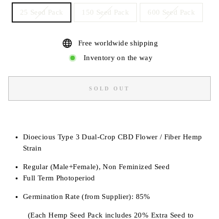
25 Seed Pack
150 Seed Pack
600 Seed Pack
Free worldwide shipping
Inventory on the way
SOLD OUT
Dioecious Type 3 Dual-Crop CBD Flower / Fiber Hemp
Strain
Regular (Male+Female), Non Feminized Seed
Full Term Photoperiod
Germination Rate (from Supplier): 85%
(Each Hemp Seed Pack includes 20% Extra Seed to