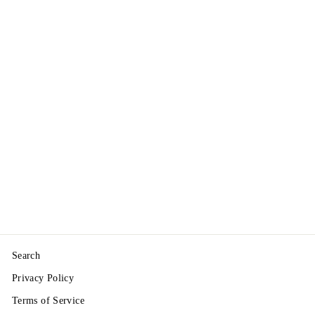
"Carmagnola CS"
Seeds - Dual-Crop
CBD Flower / Fiber
Hemp — Non
Feminized
from $3.75
Search
Privacy Policy
Terms of Service