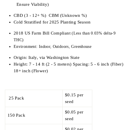
Ensure Viability)
CBD (3 - 12+ %) CBM (Unknown %)
Cold Stratified for 2025 Planting Season
2018 US Farm Bill Compliant
(Less than 0.03% delta-9
THC)
Environment: Indoor, Outdoors, Greenhouse
Origin: Italy, via Washington State
Height: 7 - 14 ft (2 - 5 meters) Spacing: 5 - 6 inch (Fiber)
18+ inch (Flower)
$0.15 per
25 Pack
seed
$0.05 per
150 Pack
seed
$0.02 per